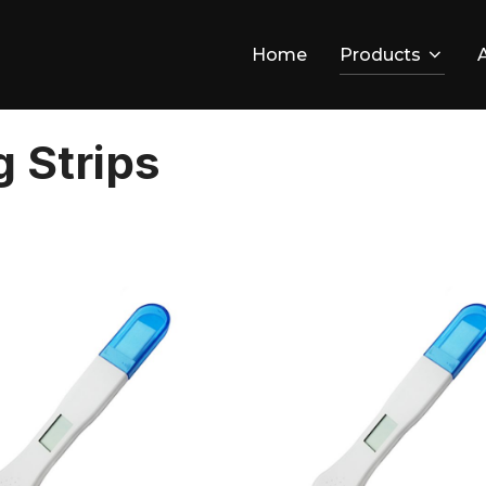
Home
Products
 Strips