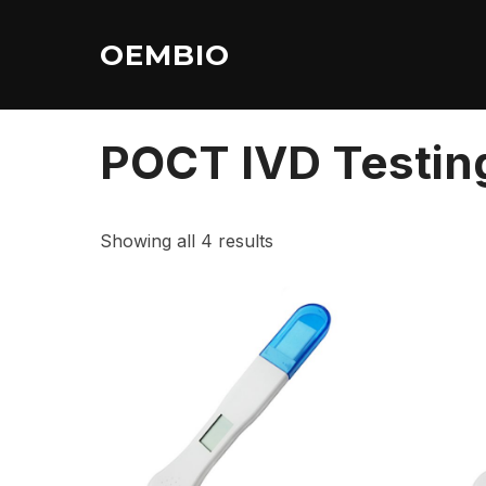
Skip
to
OEMBIO
content
Home
/ POCT IVD Testing Strips
POCT IVD Testing
Showing all 4 results