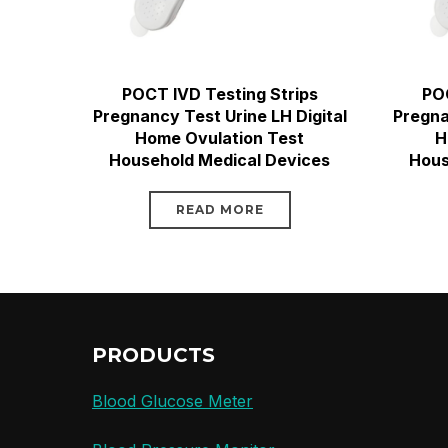
POCT IVD Testing Strips
POC
Pregnancy Test Urine LH Digital
Pregna
Home Ovulation Test
H
Household Medical Devices
Hous
READ MORE
PRODUCTS
Blood Glucose Meter