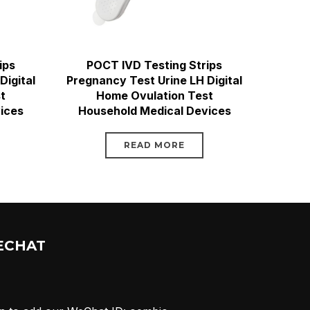
ips
POCT IVD Testing Strips
Digital
Pregnancy Test Urine LH Digital
t
Home Ovulation Test
ices
Household Medical Devices
READ MORE
ECHAT