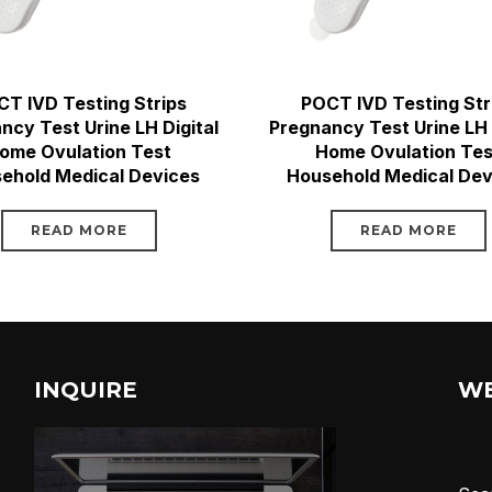
T IVD Testing Strips
POCT IVD Testing Str
ncy Test Urine LH Digital
Pregnancy Test Urine LH 
ome Ovulation Test
Home Ovulation Tes
ehold Medical Devices
Household Medical Dev
READ MORE
READ MORE
INQUIRE
W