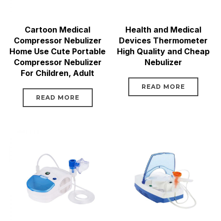
Cartoon Medical
Health and Medical
Compressor Nebulizer
Devices Thermometer
Home Use Cute Portable
High Quality and Cheap
Compressor Nebulizer
Nebulizer
For Children, Adult
READ MORE
READ MORE