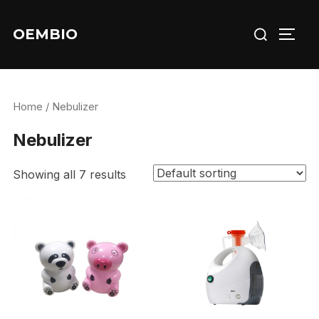
Skip
Search
to
OEMBIO
TOGG
for:
content
Home
/ Nebulizer
Nebulizer
Showing all 7 results