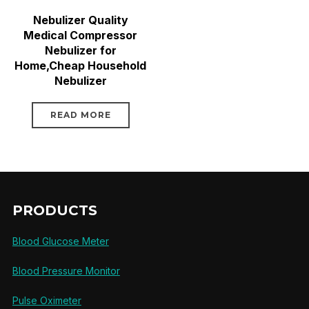
Nebulizer Quality
Medical Compressor
Nebulizer for
Home,Cheap Household
Nebulizer
READ MORE
PRODUCTS
Blood Glucose Meter
Blood Pressure Monitor
Pulse Oximeter