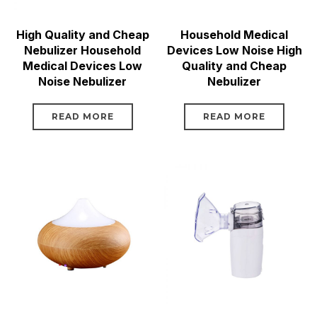
High Quality and Cheap
Household Medical
Nebulizer Household
Devices Low Noise High
Medical Devices Low
Quality and Cheap
Noise Nebulizer
Nebulizer
READ MORE
READ MORE