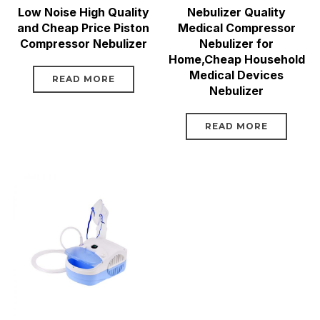
Low Noise High Quality
Nebulizer Quality
and Cheap Price Piston
Medical Compressor
Compressor Nebulizer
Nebulizer for
Home,Cheap Household
Medical Devices
READ MORE
Nebulizer
READ MORE