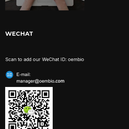
WECHAT
Scan to add our WeChat ID: oembio