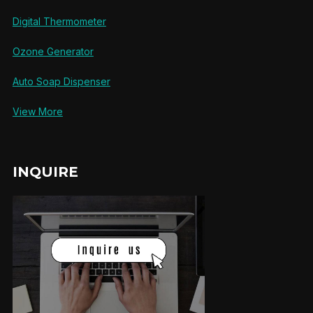
Digital Thermometer
Ozone Generator
Auto Soap Dispenser
View More
INQUIRE