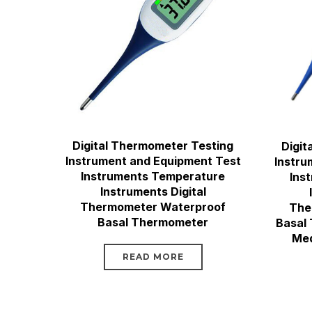
Digital Thermometer Testing
Digit
Instrument and Equipment Test
Instru
Instruments Temperature
Ins
Instruments Digital
Thermometer Waterproof
The
Basal Thermometer
Basal
Med
READ MORE