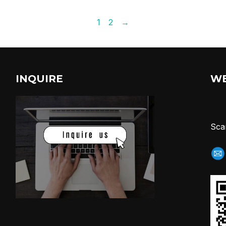
1
2
→
INQUIRE
W
Sca