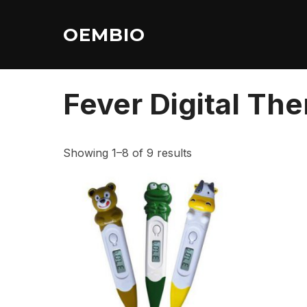
Skip
to
OEMBIO
content
Home
/ Fever Digital Thermometer
Fever Digital Th
Showing 1–8 of 9 results