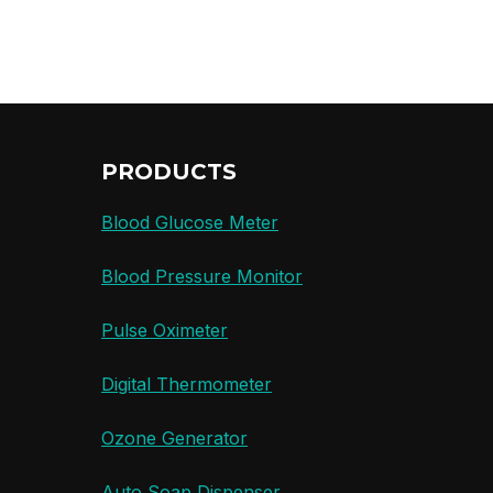
PRODUCTS
Blood Glucose Meter
Blood Pressure Monitor
Pulse Oximeter
Digital Thermometer
Ozone Generator
Auto Soap Dispenser