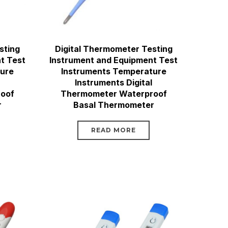
sting
Digital Thermometer Testing
t Test
Instrument and Equipment Test
ture
Instruments Temperature
Instruments Digital
oof
Thermometer Waterproof
r
Basal Thermometer
READ MORE