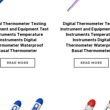
al Thermometer Testing
Digital Thermometer Te
ment and Equipment Test
Instrument and Equipmen
truments Temperature
Instruments Tempera
Instruments Digital
Instruments Digital
rmometer Waterproof
Thermometer Waterpr
Basal Thermometer
Basal Thermomete
READ MORE
READ MORE