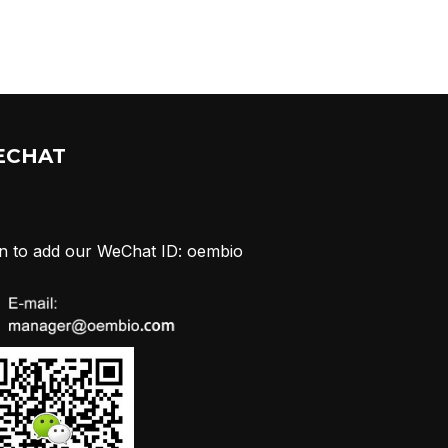
ECHAT
n to add our WeChat ID: oembio