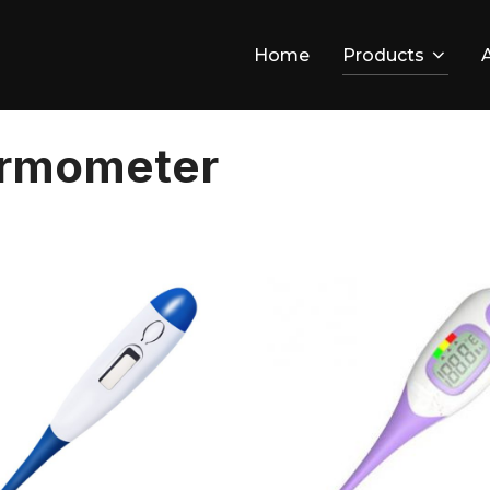
Home
Products
ermometer