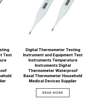
sting
Digital Thermometer Testing
t Test
Instrument and Equipment Test
ture
Instruments Temperature
Instruments Digital
oof
Thermometer Waterproof
sehold
Basal Thermometer Household
ier
Medical Devices Supplier
READ MORE