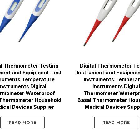
al Thermometer Testing
Digital Thermometer Te
ment and Equipment Test
Instrument and Equipmen
truments Temperature
Instruments Tempera
Instruments Digital
Instruments Digital
rmometer Waterproof
Thermometer Waterpr
 Thermometer Household
Basal Thermometer Hou
ical Devices Supplier
Medical Devices Suppl
READ MORE
READ MORE