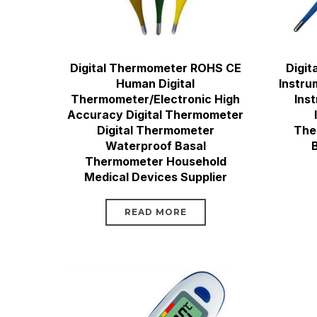
Digital Thermometer ROHS CE
Digit
Human Digital
Instru
Thermometer/Electronic High
Ins
Accuracy Digital Thermometer
Digital Thermometer
The
Waterproof Basal
Thermometer Household
Medical Devices Supplier
READ MORE